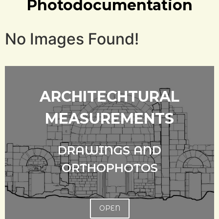
Photodocumentation
No Images Found!
ARCHITECHTURAL
MEASUREMENTS
DRAWINGS AND
ORTHOPHOTOS
OPEN