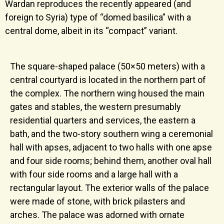
Wardan reproduces the recently appeared (and
foreign to Syria) type of “domed basilica” with a
central dome, albeit in its “compact” variant.
The square-shaped palace (50×50 meters) with a
central courtyard is located in the northern part of
the complex. The northern wing housed the main
gates and stables, the western presumably
residential quarters and services, the eastern a
bath, and the two-story southern wing a ceremonial
hall with apses, adjacent to two halls with one apse
and four side rooms; behind them, another oval hall
with four side rooms and a large hall with a
rectangular layout. The exterior walls of the palace
were made of stone, with brick pilasters and
arches. The palace was adorned with ornate