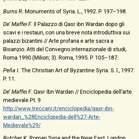
Burns R.
Monuments of Syria. L., 1992. P. 197–198.
De’ Maffei F.
Il Palazzo di Qasr ibn Wardan dopo gli
scavi e i restauri, con una breve nota introduttiva sui
palazzi bizantini // Arte profana e arte sacra a
Bisanzio. Atti del Convegno internazionale di studi,
Roma 1990 (Milion; 3). Roma, 1995. P. 105–187.
Peña I.
The Christian Art of Byzantine Syria. S. l., 1997.
P. 11.
De’ Maffei F.
Qasr Ibn Wardan // Enciclopedia dell’arte
medievale Pt. 9
http://www.treccani.it/enciclopedia/qasr-ibn-
wardan_%28Enciclopedia-dell%27-Arte-
Medievale%29/
Butcher K.
Roman Syria and the Near East. London,