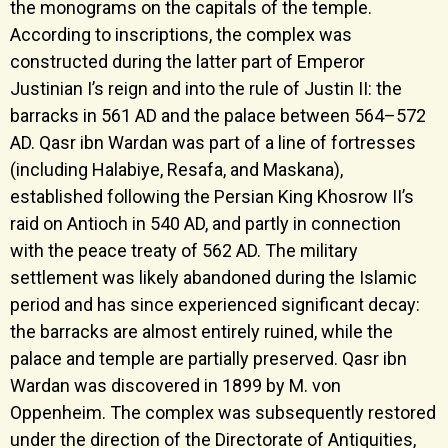
the monograms on the capitals of the temple.
According to inscriptions, the complex was
constructed during the latter part of Emperor
Justinian I’s reign and into the rule of Justin II: the
barracks in 561 AD and the palace between 564–572
AD. Qasr ibn Wardan was part of a line of fortresses
(including Halabiye, Resafa, and Maskana),
established following the Persian King Khosrow II’s
raid on Antioch in 540 AD, and partly in connection
with the peace treaty of 562 AD. The military
settlement was likely abandoned during the Islamic
period and has since experienced significant decay:
the barracks are almost entirely ruined, while the
palace and temple are partially preserved. Qasr ibn
Wardan was discovered in 1899 by M. von
Oppenheim. The complex was subsequently restored
under the direction of the Directorate of Antiquities,