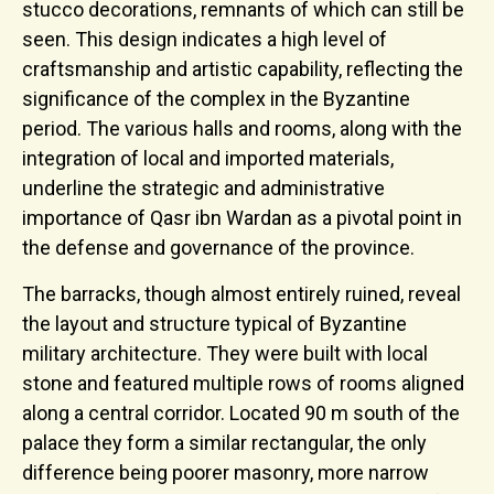
stucco decorations, remnants of which can still be
seen. This design indicates a high level of
craftsmanship and artistic capability, reflecting the
significance of the complex in the Byzantine
period. The various halls and rooms, along with the
integration of local and imported materials,
underline the strategic and administrative
importance of Qasr ibn Wardan as a pivotal point in
the defense and governance of the province.
The barracks, though almost entirely ruined, reveal
the layout and structure typical of Byzantine
military architecture. They were built with local
stone and featured multiple rows of rooms aligned
along a central corridor. Located 90 m south of the
palace they form a similar rectangular, the only
difference being poorer masonry, more narrow