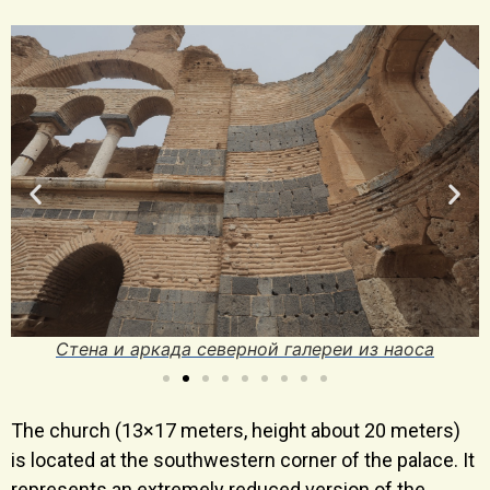
Стена и аркада северной галереи из наоса
The church (13×17 meters, height about 20 meters)
is located at the southwestern corner of the palace. It
represents an extremely reduced version of the