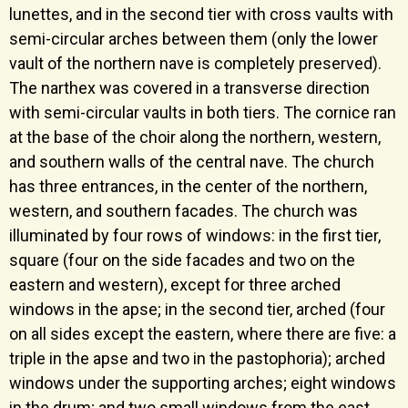
lunettes, and in the second tier with cross vaults with
semi-circular arches between them (only the lower
vault of the northern nave is completely preserved).
The narthex was covered in a transverse direction
with semi-circular vaults in both tiers. The cornice ran
at the base of the choir along the northern, western,
and southern walls of the central nave. The church
has three entrances, in the center of the northern,
western, and southern facades. The church was
illuminated by four rows of windows: in the first tier,
square (four on the side facades and two on the
eastern and western), except for three arched
windows in the apse; in the second tier, arched (four
on all sides except the eastern, where there are five: a
triple in the apse and two in the pastophoria); arched
windows under the supporting arches; eight windows
in the drum; and two small windows from the east