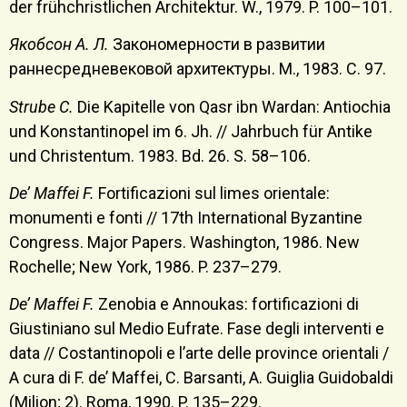
der frühchristlichen Architektur. W., 1979. P. 100–101.
Якобсон А. Л.
Закономерности в развитии
раннесредневековой архитектуры. М., 1983. С. 97.
Strube C.
Die Kapitelle von Qasr ibn Wardan: Antiochia
und Konstantinopel im 6. Jh. // Jahrbuch für Antike
und Christentum. 1983. Bd. 26. S. 58–106.
De’ Maffei F.
Fortificazioni sul limes orientale:
monumenti e fonti // 17th International Byzantine
Congress. Major Papers. Washington, 1986. New
Rochelle; New York, 1986. P. 237–279.
De’ Maffei F.
Zenobia e Annoukas: fortificazioni di
Giustiniano sul Medio Eufrate. Fase degli interventi e
data // Costantinopoli e l’arte delle province orientali /
A cura di F. de’ Maffei, C. Barsanti, A. Guiglia Guidobaldi
(Milion; 2). Roma, 1990. P. 135–229.