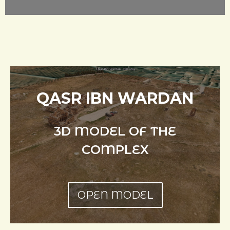
QASR IBN WARDAN
3D MODEL OF THE
COMPLEX
OPEN MODEL