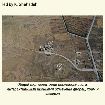
led by K. Shehadeh.
Общий вид территории комплекса с юга.
Интерактивными иконками отмечены дворец, храм и
казарма