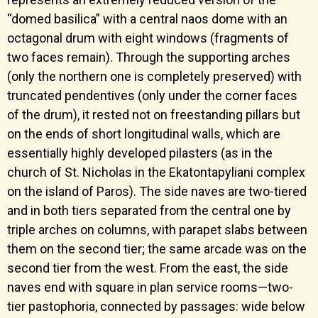
“domed basilica” with a central naos dome with an
octagonal drum with eight windows (fragments of
two faces remain). Through the supporting arches
(only the northern one is completely preserved) with
truncated pendentives (only under the corner faces
of the drum), it rested not on freestanding pillars but
on the ends of short longitudinal walls, which are
essentially highly developed pilasters (as in the
church of St. Nicholas in the Ekatontapyliani complex
on the island of Paros). The side naves are two-tiered
and in both tiers separated from the central one by
triple arches on columns, with parapet slabs between
them on the second tier; the same arcade was on the
second tier from the west. From the east, the side
naves end with square in plan service rooms—two-
tier pastophoria, connected by passages: wide below