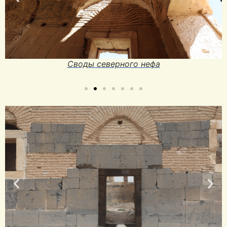
Своды северного нефа