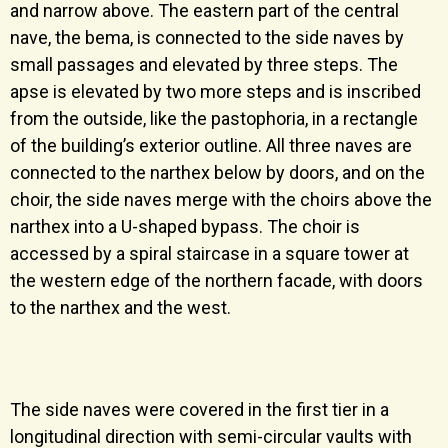
and narrow above. The eastern part of the central
nave, the bema, is connected to the side naves by
small passages and elevated by three steps. The
apse is elevated by two more steps and is inscribed
from the outside, like the pastophoria, in a rectangle
of the building’s exterior outline. All three naves are
connected to the narthex below by doors, and on the
choir, the side naves merge with the choirs above the
narthex into a U-shaped bypass. The choir is
accessed by a spiral staircase in a square tower at
the western edge of the northern facade, with doors
to the narthex and the west.
The side naves were covered in the first tier in a
longitudinal direction with semi-circular vaults with