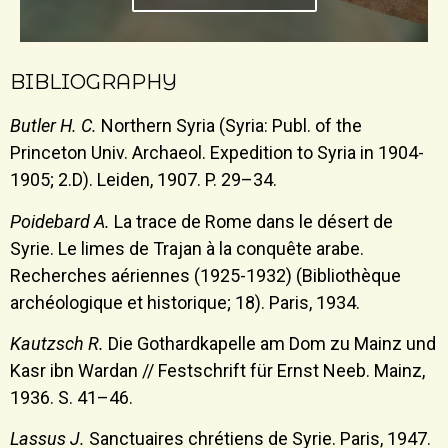
BIBLIOGRAPHY
Butler H. C.
Northern Syria (Syria: Publ. of the
Princeton Univ. Archaeol. Expedition to Syria in 1904-
1905; 2.D). Leiden, 1907. P. 29–34.
Poidebard A.
La trace de Rome dans le désert de
Syrie. Le limes de Trajan à la conquête arabe.
Recherches aériennes (1925-1932) (Bibliothèque
archéologique et historique; 18). Paris, 1934.
Kautzsch R.
Die Gothardkapelle am Dom zu Mainz und
Kasr ibn Wardan // Festschrift für Ernst Neeb. Mainz,
1936. S. 41–46.
Lassus J.
Sanctuaires chrétiens de Syrie. Paris, 1947.