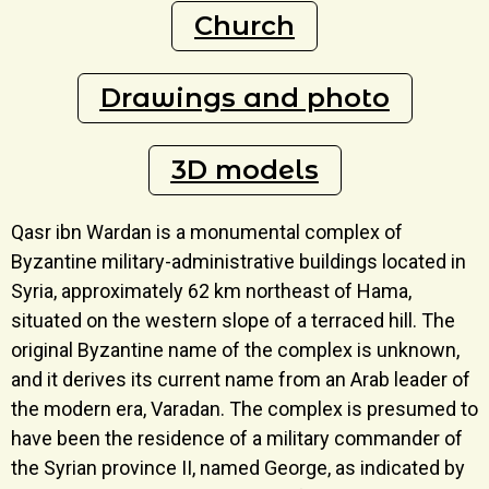
Church
Drawings and photo
3D models
Qasr ibn Wardan is a monumental complex of
Byzantine military-administrative buildings located in
Syria, approximately 62 km northeast of Hama,
situated on the western slope of a terraced hill. The
original Byzantine name of the complex is unknown,
and it derives its current name from an Arab leader of
the modern era, Varadan. The complex is presumed to
have been the residence of a military commander of
the Syrian province II, named George, as indicated by