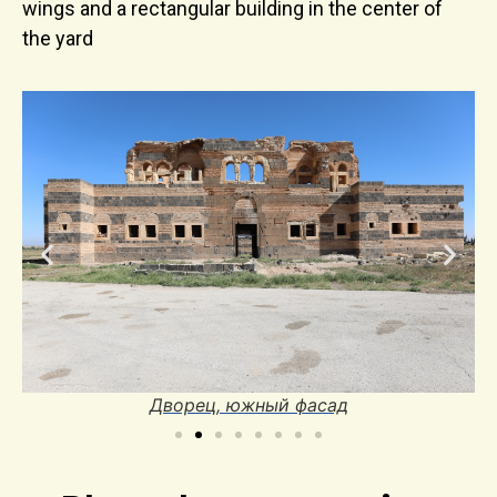
wings and a rectangular building in the center of
the yard
Дворец, южный фасад