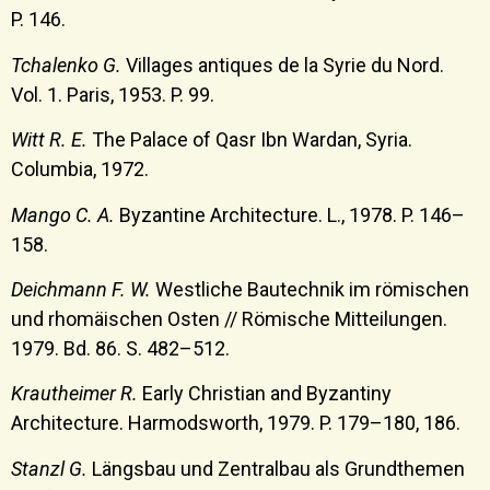
P. 146.
Tchalenko G.
Villages antiques de la Syrie du Nord.
Vol. 1. Paris, 1953. P. 99.
Witt R. E.
The Palace of Qasr Ibn Wardan, Syria.
Columbia, 1972.
Mango C. A.
Byzantine Architecture. L., 1978. P. 146–
158.
Deichmann F. W.
Westliche Bautechnik im römischen
und rhomäischen Osten // Römische Mitteilungen.
1979. Bd. 86. S. 482–512.
Krautheimer R.
Early Christian and Byzantinу
Architecture. Harmodsworth, 1979. P. 179–180, 186.
Stanzl G.
Längsbau und Zentralbau als Grundthemen