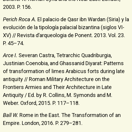
2003. P. 156.
Perich Roca A.
El palacio de Qasr ibn Wardan (Siria) y la
evolución de la tipología palacial bizantina (siglos VI-
XV) // Revista d’arqueologia de Ponent. 2013. Vol. 23.
P. 45–74.
Arce I.
Severan Castra, Tetrarchic Quadriburgia,
Justinian Coenobia, and Ghassanid Diyarat: Patterns
of transformation of limes Arabicus forts during late
antiquity // Roman Military Architecture on the
Frontiers Armies and Their Architecture in Late
Antiquity / Ed. by R. Collins, M. Symonds and M.
Weber. Oxford, 2015. P. 117–118.
Ball W.
Rome in the East. The Transformation of an
Empire. London, 2016. P. 279–281.