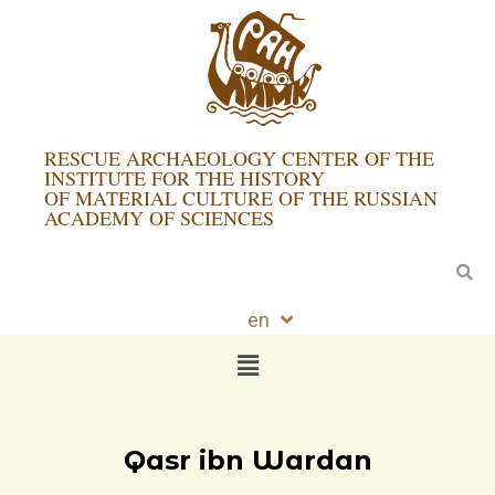
RESCUE ARCHAEOLOGY CENTER OF THE
INSTITUTE FOR THE HISTORY
OF MATERIAL CULTURE OF THE RUSSIAN
ACADEMY OF SCIENCES
en
ru
Qasr ibn Wardan