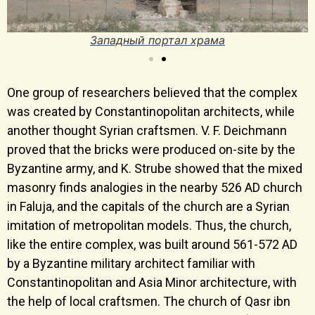
Западный портал храма
One group of researchers believed that the complex
was created by Constantinopolitan architects, while
another thought Syrian craftsmen. V. F. Deichmann
proved that the bricks were produced on-site by the
Byzantine army, and K. Strube showed that the mixed
masonry finds analogies in the nearby 526 AD church
in Faluja, and the capitals of the church are a Syrian
imitation of metropolitan models. Thus, the church,
like the entire complex, was built around 561-572 AD
by a Byzantine military architect familiar with
Constantinopolitan and Asia Minor architecture, with
the help of local craftsmen. The church of Qasr ibn