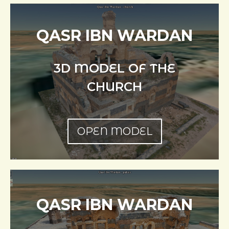
QASR IBN WARDAN
3D MODEL OF THE
CHURCH
OPEN MODEL
QASR IBN WARDAN