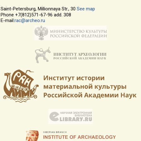
Saint-Petersburg, Millionnaya Str., 30
See map
Phone +7(812)571-67-96 add. 308
E-mail
:rac@archeo.ru