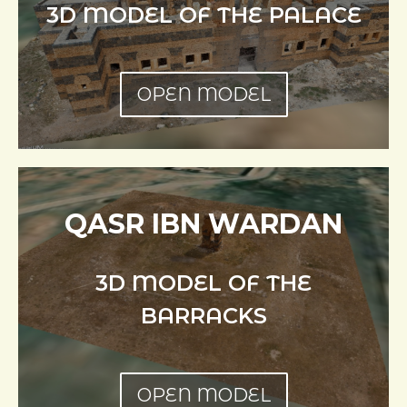
3D MODEL OF THE PALACE
OPEN MODEL
QASR IBN WARDAN
3D MODEL OF THE
BARRACKS
OPEN MODEL