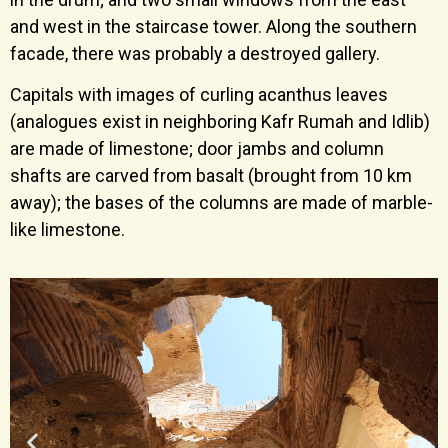
and west in the staircase tower. Along the southern
facade, there was probably a destroyed gallery.
Capitals with images of curling acanthus leaves
(analogues exist in neighboring Kafr Rumah and Idlib)
are made of limestone; door jambs and column
shafts are carved from basalt (brought from 10 km
away); the bases of the columns are made of marble-
like limestone.