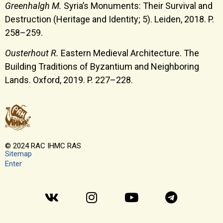
Greenhalgh M.
Syria’s Monuments: Their Survival and
Destruction (Heritage and Identity; 5). Leiden, 2018. P.
258–259.
Ousterhout R.
Eastern Medieval Architecture. The
Building Traditions of Byzantium and Neighboring
Lands. Oxford, 2019. P. 227–228.
© 2024 RAC IHMC RAS
Sitemap
Enter